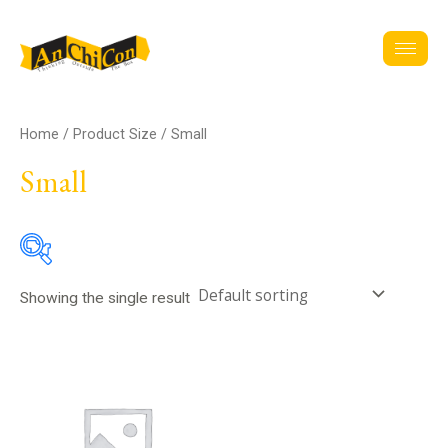
Skip
to
content
Home
/ Product Size / Small
Small
Showing the single result
Assignment
Clothing
(8)
Accessories
(2)
Jackets
(1)