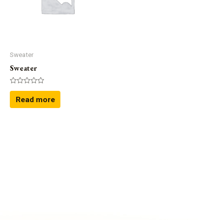
Shirts
(4)
Sweater
(1)
Uncategorized
(0)
Sector
Sweater
Sweater
Rated
0
Read more
out
of
5