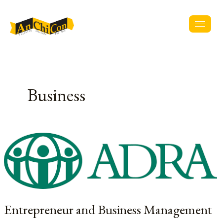
Skip
to
content
Business
Entrepreneur
and
Business
Management
Training
of
Entrepreneur and Business Management
Community