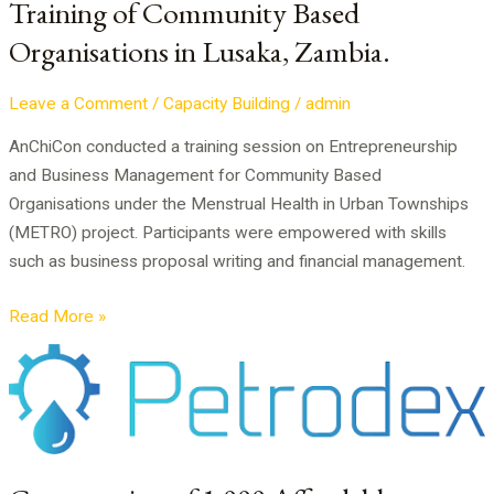
Training of Community Based
Based
Organisations in Lusaka, Zambia.
Organisations
in
Lusaka,
Leave a Comment
/
Capacity Building
/
admin
Zambia.
AnChiCon conducted a training session on Entrepreneurship
and Business Management for Community Based
Organisations under the Menstrual Health in Urban Townships
(METRO) project. Participants were empowered with skills
such as business proposal writing and financial management.
Read More »
Construction
of
1,000
Affordable
Houses