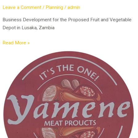
Leave a Comment
/
Planning
/
admin
Business Development for the Proposed Fruit and Vegetable
Depot in Lusaka, Zambia
Read More »
Business
Development
of
Meat
Processing
Plant