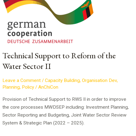
Support
to
Reform
of
the
Water
Sector
Technical Support to Reform of the
II
Water Sector II
Leave a Comment
/
Capacity Building
,
Organisation Dev
,
Planning
,
Policy
/
AnChiCon
Provision of Technical Support to RWS II in order to improve
the core processes MWDSEP including: Investment Planning,
Sector Reporting and Budgeting, Joint Water Sector Review
System & Strategic Plan (2022 – 2025).