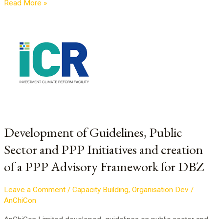
Read More »
Development
of
Guidelines,
Public
Sector
and
PPP
Initiatives
and
Development of Guidelines, Public
creation
Sector and PPP Initiatives and creation
of
a
of a PPP Advisory Framework for DBZ
PPP
Advisory
Leave a Comment
/
Capacity Building
,
Organisation Dev
/
Framework
AnChiCon
for