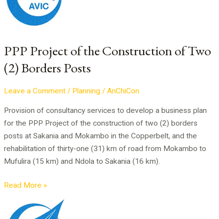
the
Construction
of
Two
PPP Project of the Construction of Two
(2)
(2) Borders Posts
Borders
Posts
Leave a Comment
/
Planning
/
AnChiCon
Provision of consultancy services to develop a business plan
for the PPP Project of the construction of two (2) borders
posts at Sakania and Mokambo in the Copperbelt, and the
rehabilitation of thirty-one (31) km of road from Mokambo to
Mufulira (15 km) and Ndola to Sakania (16 km).
Read More »
Business
Plan