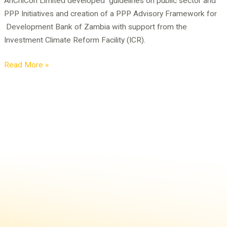
AnChiCon Limited developed guidelines on public sector and
DBZ
PPP Initiatives and creation of a PPP Advisory Framework for
Development Bank of Zambia with support from the
Investment Climate Reform Facility (ICR).
Read More »