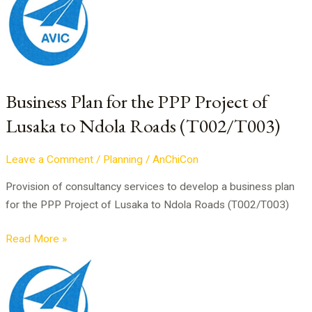
Plan
for
the
PPP
Project
of
Business Plan for the PPP Project of
Lusaka
Lusaka to Ndola Roads (T002/T003)
to
Ndola
Leave a Comment
/
Planning
/
AnChiCon
Roads
(T002/T003)
Provision of consultancy services to develop a business plan
for the PPP Project of Lusaka to Ndola Roads (T002/T003)
Read More »
PPP
Project
of