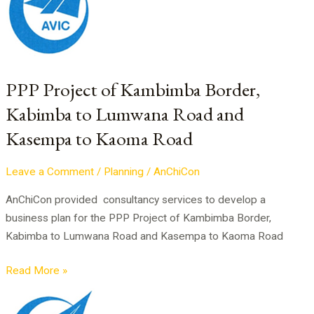
of
Kambimba
Border,
Kabimba
to
PPP Project of Kambimba Border,
Lumwana
Kabimba to Lumwana Road and
Road
Kasempa to Kaoma Road
and
Kasempa
to
Leave a Comment
/
Planning
/
AnChiCon
Kaoma
AnChiCon provided consultancy services to develop a
Road
business plan for the PPP Project of Kambimba Border,
Kabimba to Lumwana Road and Kasempa to Kaoma Road
Read More »
Business