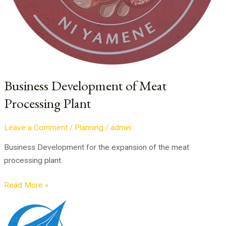
Business Development of Meat
Processing Plant
Leave a Comment
/
Planning
/
admin
Business Development for the expansion of the meat
processing plant.
Read More »
PPP
Project