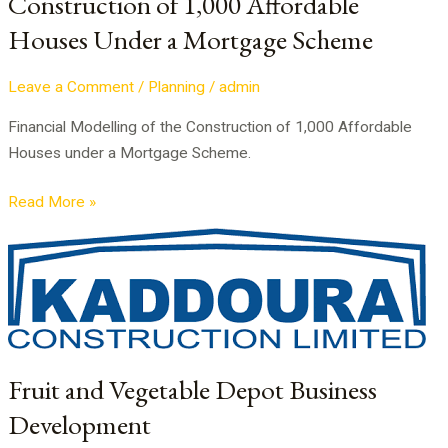
Construction of 1,000 Affordable
Under
Houses Under a Mortgage Scheme
a
Mortgage
Scheme
Leave a Comment
/
Planning
/
admin
Financial Modelling of the Construction of 1,000 Affordable
Houses under a Mortgage Scheme.
Read More »
Fruit
and
Vegetable
Depot
Business
Development
Fruit and Vegetable Depot Business
Development