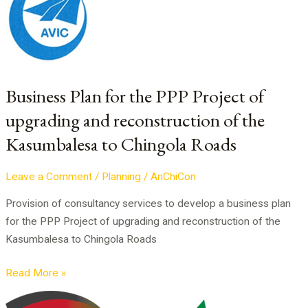
for
the
PPP
Project
of
Business Plan for the PPP Project of
upgrading
upgrading and reconstruction of the
and
Kasumbalesa to Chingola Roads
reconstruction
of
the
Leave a Comment
/
Planning
/
AnChiCon
Kasumbalesa
Provision of consultancy services to develop a business plan
to
for the PPP Project of upgrading and reconstruction of the
Chingola
Kasumbalesa to Chingola Roads
Roads
Read More »
Technical