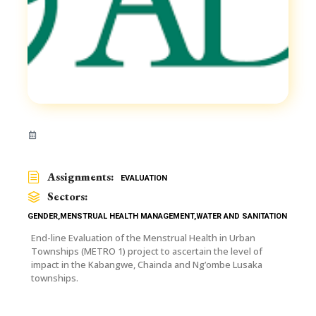
Assignments:
EVALUATION
Sectors:
GENDER
,
MENSTRUAL HEALTH MANAGEMENT
,
WATER AND SANITATION
End-line Evaluation of the Menstrual Health in Urban
Townships (METRO 1) project to ascertain the level of
impact in the Kabangwe, Chainda and Ng’ombe Lusaka
townships.