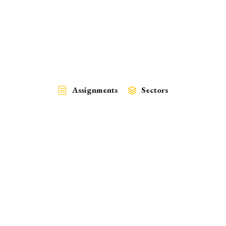
Assignments
Sectors
Policy
Climate Change, Finance, Water
March 30, 2024
Development of a Resource Mobilization Strategy for Climate
Resilient Low…