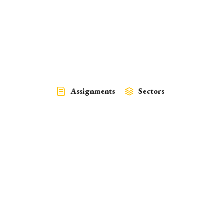
Assignments
Sectors
Policy
Climate Change, Finance, Water
March 30, 2024
Development of a Resource Mobilization Strategy for Climate
Resilient Low…