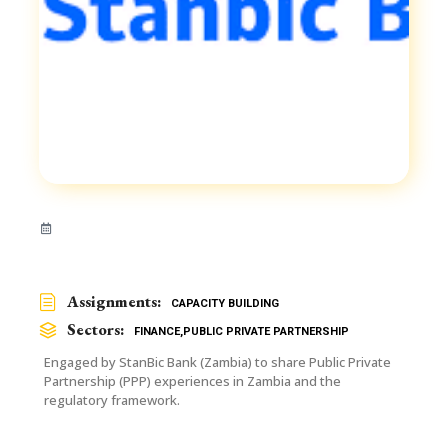
Assignments:
CAPACITY BUILDING
Sectors:
FINANCE
,
PUBLIC PRIVATE PARTNERSHIP
Engaged by StanBic Bank (Zambia) to share Public Private
Partnership (PPP) experiences in Zambia and the
regulatory framework.