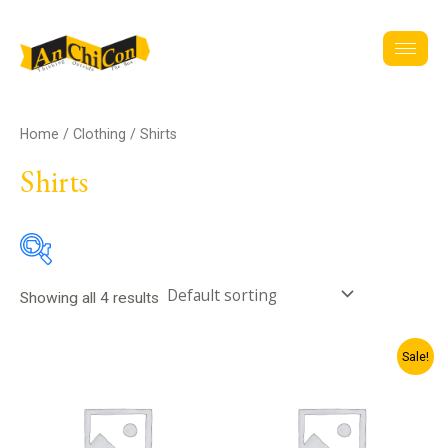
Skip
to
content
Home
/
Clothing
/ Shirts
Shirts
Showing all 4 results
Sector
Original
Current
Sale!
price
price
was:
is:
ZK20.00.
ZK18.00.